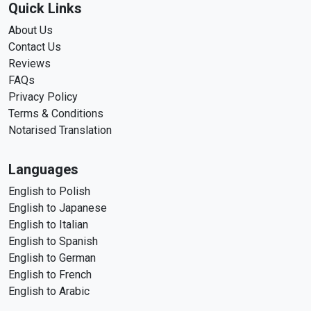
Quick Links
About Us
Contact Us
Reviews
FAQs
Privacy Policy
Terms & Conditions
Notarised Translation
Languages
English to Polish
English to Japanese
English to Italian
English to Spanish
English to German
English to French
English to Arabic