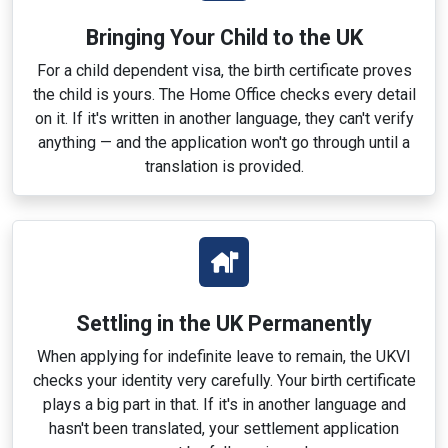
Bringing Your Child to the UK
For a child dependent visa, the birth certificate proves
the child is yours. The Home Office checks every detail
on it. If it's written in another language, they can't verify
anything — and the application won't go through until a
translation is provided.
Settling in the UK Permanently
When applying for indefinite leave to remain, the UKVI
checks your identity very carefully. Your birth certificate
plays a big part in that. If it's in another language and
hasn't been translated, your settlement application