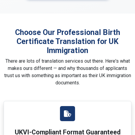
Choose Our Professional Birth
Certificate Translation for UK
Immigration
There are lots of translation services out there. Here's what
makes ours different — and why thousands of applicants
trust us with something as important as their UK immigration
documents.
UKVI-Compliant Format Guaranteed