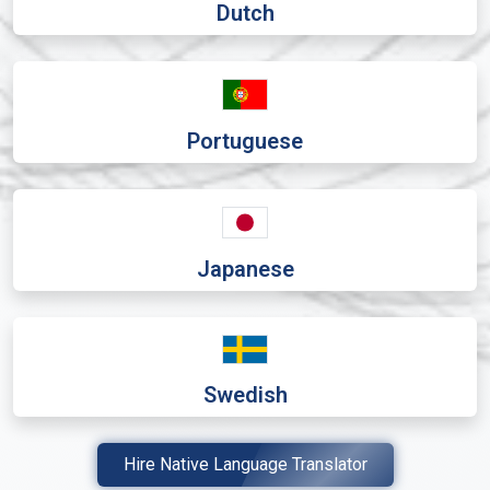
Dutch
Portuguese
Japanese
Swedish
Hire Native Language Translator