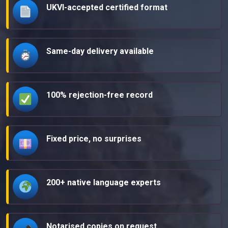
UKVI-accepted certified format
Same-day delivery available
100% rejection-free record
Fixed price, no surprises
200+ native language experts
Notarised copies on request