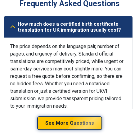
Frequently Asked Questions
How much does a certified birth certificate
translation for UK immigration usually cost?
The price depends on the language pair, number of
pages, and urgency of delivery. Standard official
translations are competitively priced, while urgent or
same-day services may cost slightly more. You can
request a free quote before confirming, so there are
no hidden fees. Whether you need a notarised
translation or just a certified version for UKVI
submission, we provide transparent pricing tailored
to your immigration needs.
See More Questions
Can the translated birth certificate be
delivered to my UK or international address?