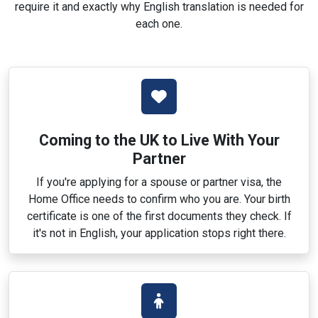
require it and exactly why English translation is needed for
each one.
Coming to the UK to Live With Your
Partner
If you're applying for a spouse or partner visa, the
Home Office needs to confirm who you are. Your birth
certificate is one of the first documents they check. If
it's not in English, your application stops right there.