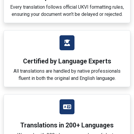
Every translation follows official UKVI formatting rules,
ensuring your document won’t be delayed or rejected.
Certified by Language Experts
All translations are handled by native professionals
fluent in both the original and English language.
Translations in 200+ Languages