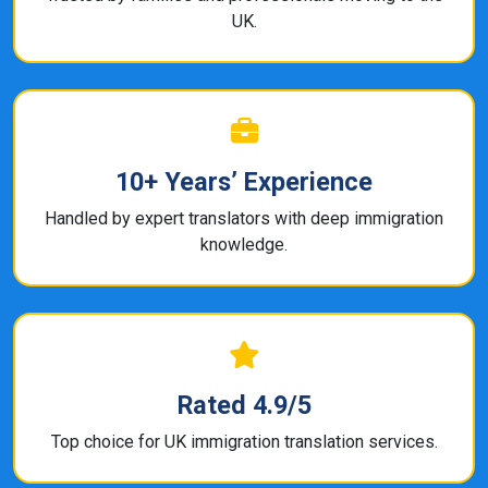
UK.
10+ Years’ Experience
Handled by expert translators with deep immigration
knowledge.
Rated 4.9/5
Top choice for UK immigration translation services.