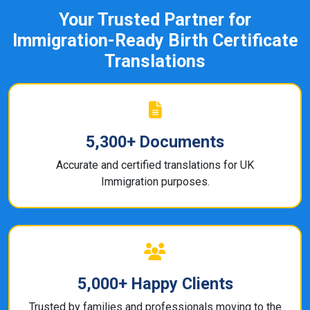
Your Trusted Partner for
Immigration-Ready Birth Certificate
Translations
5,300+ Documents
Accurate and certified translations for UK
Immigration purposes.
5,000+ Happy Clients
Trusted by families and professionals moving to the