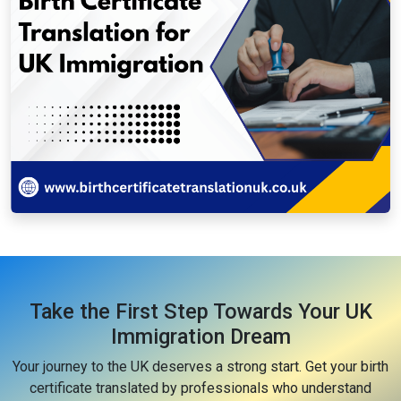
Take the First Step Towards Your UK
Immigration Dream
Your journey to the UK deserves a strong start. Get your birth
certificate translated by professionals who understand