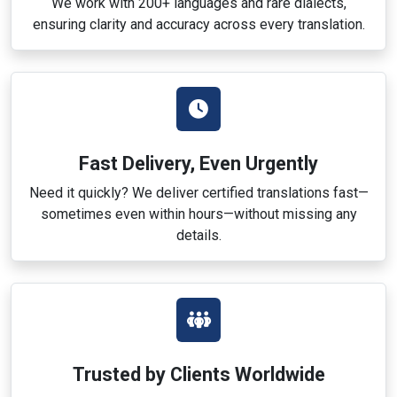
We work with 200+ languages and rare dialects,
ensuring clarity and accuracy across every translation.
Fast Delivery, Even Urgently
Need it quickly? We deliver certified translations fast—
sometimes even within hours—without missing any
details.
Trusted by Clients Worldwide