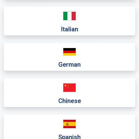
Italian
German
Chinese
Spanish