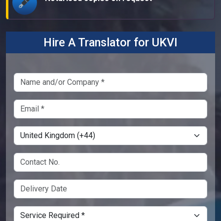
Hire A Translator for UKVI