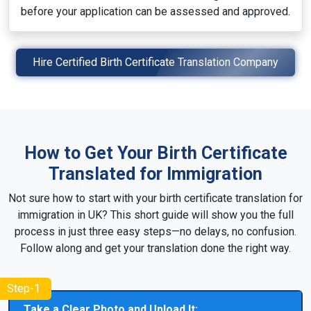
before your application can be assessed and approved.
Hire Certified Birth Certificate Translation Company
How to Get Your Birth Certificate
Translated for Immigration
Not sure how to start with your birth certificate translation for
immigration in UK? This short guide will show you the full
process in just three easy steps—no delays, no confusion.
Follow along and get your translation done the right way.
Step-1
Take a Clear Photo and Upload It: