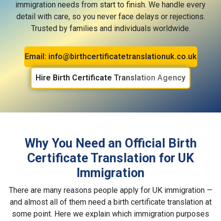
immigration needs from start to finish. We handle every
detail with care, so you never face delays or rejections.
Trusted by families and individuals worldwide.
Email: info@birthcertificatetranslationuk.co.uk
Hire Birth Certificate Translation Agency
Why You Need an Official Birth
Certificate Translation for UK
Immigration
There are many reasons people apply for UK immigration —
and almost all of them need a birth certificate translation at
some point. Here we explain which immigration purposes