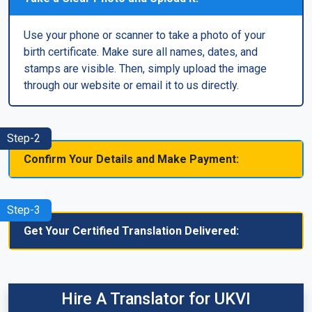
Use your phone or scanner to take a photo of your
birth certificate. Make sure all names, dates, and
stamps are visible. Then, simply upload the image
through our website or email it to us directly.
Step-2
Confirm Your Details and Make Payment:
Step-3
Get Your Certified Translation Delivered:
Hire A Translator for UKVI