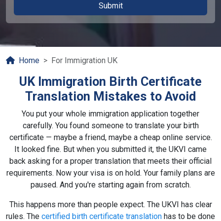
Home
For Immigration UK
UK Immigration Birth Certificate
Translation Mistakes to Avoid
You put your whole immigration application together
carefully. You found someone to translate your birth
certificate — maybe a friend, maybe a cheap online service.
It looked fine. But when you submitted it, the UKVI came
back asking for a proper translation that meets their official
requirements. Now your visa is on hold. Your family plans are
paused. And you're starting again from scratch.
This happens more than people expect. The UKVI has clear
rules. The
certified birth certificate translation
has to be done