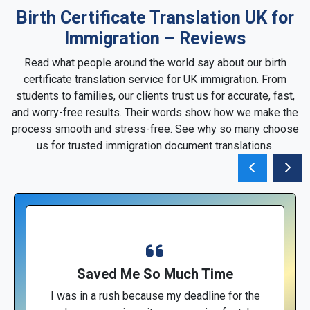
Birth Certificate Translation UK for
Immigration – Reviews
Read what people around the world say about our birth
certificate translation service for UK immigration. From
students to families, our clients trust us for accurate, fast,
and worry-free results. Their words show how we make the
process smooth and stress-free. See why so many choose
us for trusted immigration document translations.
Saved Me So Much Time
I was in a rush because my deadline for the