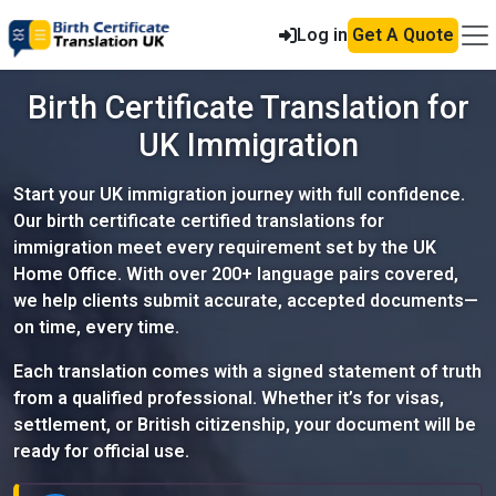
Log in
Get A Quote
Birth Certificate Translation for
UK Immigration
Start your UK immigration journey with full confidence.
Our birth certificate certified translations for
immigration meet every requirement set by the UK
Home Office. With over 200+ language pairs covered,
we help clients submit accurate, accepted documents—
on time, every time.
Each translation comes with a signed statement of truth
from a qualified professional. Whether it’s for visas,
settlement, or British citizenship, your document will be
ready for official use.