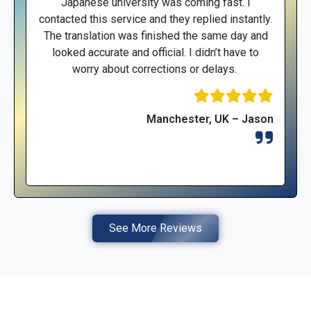
Japanese university was coming fast. I
contacted this service and they replied instantly.
The translation was finished the same day and
looked accurate and official. I didn’t have to
worry about corrections or delays.
Manchester, UK – Jason
See More Reviews