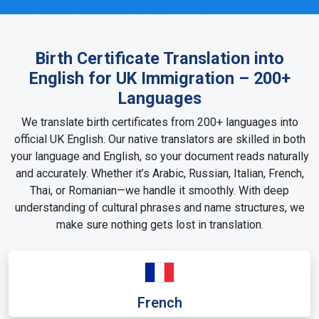
Birth Certificate Translation into
English for UK Immigration – 200+
Languages
We translate birth certificates from 200+ languages into
official UK English. Our native translators are skilled in both
your language and English, so your document reads naturally
and accurately. Whether it’s Arabic, Russian, Italian, French,
Thai, or Romanian—we handle it smoothly. With deep
understanding of cultural phrases and name structures, we
make sure nothing gets lost in translation.
French