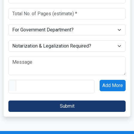
Add More