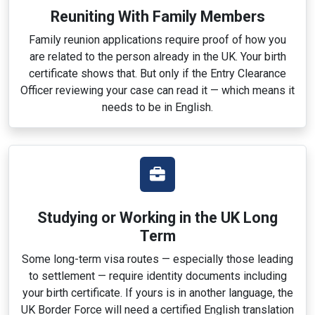
Reuniting With Family Members
Family reunion applications require proof of how you
are related to the person already in the UK. Your birth
certificate shows that. But only if the Entry Clearance
Officer reviewing your case can read it — which means it
needs to be in English.
Studying or Working in the UK Long
Term
Some long-term visa routes — especially those leading
to settlement — require identity documents including
your birth certificate. If yours is in another language, the
UK Border Force will need a certified English translation