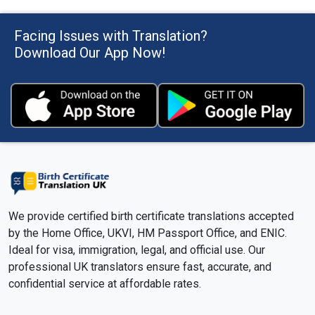
Facing Issues with Translation?
What is the normal turnaround time for an
official translation of a birth certificate?
Download Our App Now!
Will I receive updates once I submit my birth
certificate for translation?
Do you provide both soft copies and hard
copies of certified translations?
Can I get a free estimate for the translation
of my birth certificate?
We provide certified birth certificate translations accepted
by the Home Office, UKVI, HM Passport Office, and ENIC.
Ideal for visa, immigration, legal, and official use. Our
How fast will I get a reply if I have urgent
professional UK translators ensure fast, accurate, and
questions about my translation?
confidential service at affordable rates.