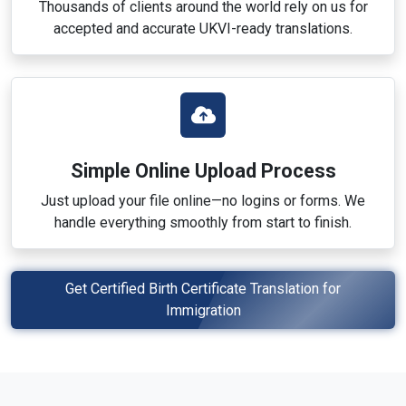
Thousands of clients around the world rely on us for
accepted and accurate UKVI-ready translations.
Simple Online Upload Process
Just upload your file online—no logins or forms. We
handle everything smoothly from start to finish.
Get Certified Birth Certificate Translation for
Immigration