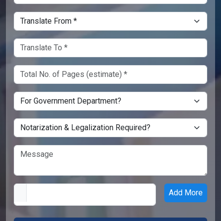
Add More