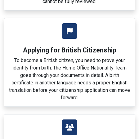
cannot be fully reviewed.
Applying for British Citizenship
To become a British citizen, you need to prove your
identity from birth. The Home Office Nationality Team
goes through your documents in detail. A birth
certificate in another language needs a proper English
translation before your citizenship application can move
forward.