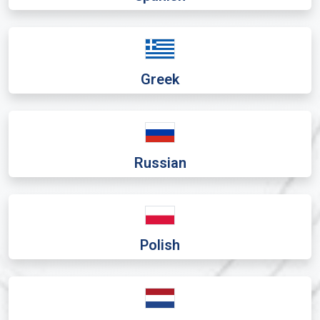
Greek
Russian
Polish