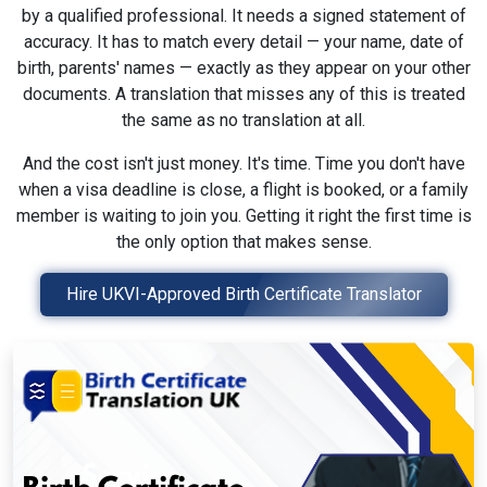
by a qualified professional. It needs a signed statement of
accuracy. It has to match every detail — your name, date of
birth, parents' names — exactly as they appear on your other
documents. A translation that misses any of this is treated
the same as no translation at all.
And the cost isn't just money. It's time. Time you don't have
when a visa deadline is close, a flight is booked, or a family
member is waiting to join you. Getting it right the first time is
the only option that makes sense.
Hire UKVI-Approved Birth Certificate Translator