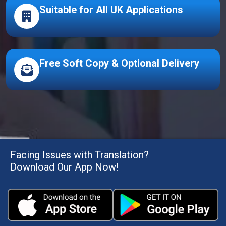
Suitable for All UK Applications
Free Soft Copy & Optional Delivery
Facing Issues with Translation?
Download Our App Now!