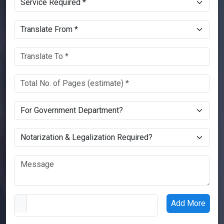
Add More