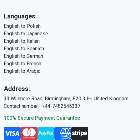
Languages
English to Polish
English to Japanese
English to Italian
English to Spanish
English to German
English to French
English to Arabic
Address:
33 Willmore Road, Birmingham, B20 3JH, United Kingdom
Contact number:- +44-7482545337
100% Secure Payment Guarantee