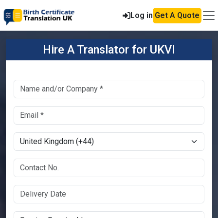
Log in
Get A Quote
Hire A Translator for UKVI