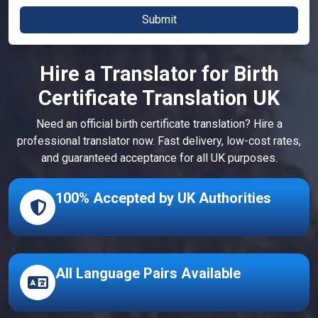
Hire a Translator for Birth
Certificate Translation UK
Need an official birth certificate translation? Hire a
professional translator now. Fast delivery, low-cost rates,
and guaranteed acceptance for all UK purposes.
100% Accepted by UK Authorities
All Language Pairs Available