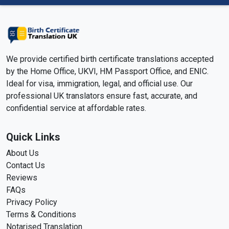
We provide certified birth certificate translations accepted
by the Home Office, UKVI, HM Passport Office, and ENIC.
Ideal for visa, immigration, legal, and official use. Our
professional UK translators ensure fast, accurate, and
confidential service at affordable rates.
Quick Links
About Us
Contact Us
Reviews
FAQs
Privacy Policy
Terms & Conditions
Notarised Translation