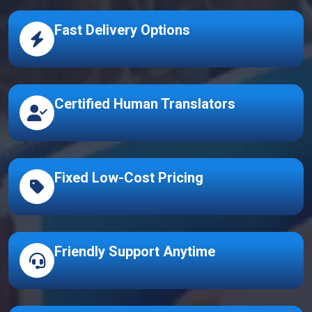
Fast Delivery Options
Certified Human Translators
Fixed Low-Cost Pricing
Friendly Support Anytime