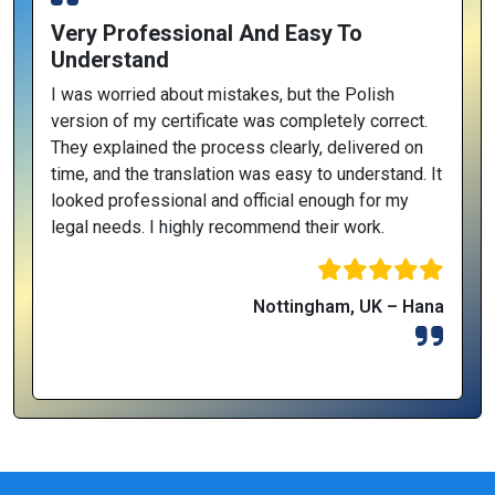
Very Professional And Easy To
Understand
I was worried about mistakes, but the Polish
version of my certificate was completely correct.
They explained the process clearly, delivered on
time, and the translation was easy to understand. It
looked professional and official enough for my
legal needs. I highly recommend their work.
Nottingham, UK – Hana