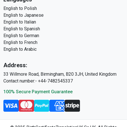
English to Polish
English to Japanese
English to Italian
English to Spanish
English to German
English to French
English to Arabic
Address:
33 Willmore Road, Birmingham, B20 3JH, United Kingdom
Contact number:- +44-7482545337
100% Secure Payment Guarantee