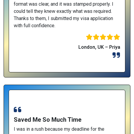
format was clear, and it was stamped properly. I
could tell they knew exactly what was required.
Thanks to them, I submitted my visa application
with full confidence.
London, UK – Priya
Saved Me So Much Time
I was in a rush because my deadline for the