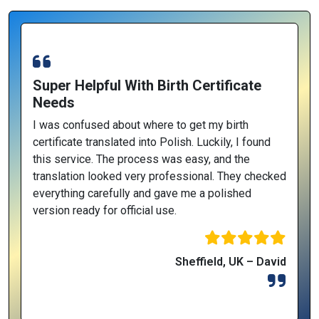
Super Helpful With Birth Certificate
Needs
I was confused about where to get my birth
certificate translated into Polish. Luckily, I found
this service. The process was easy, and the
translation looked very professional. They checked
everything carefully and gave me a polished
version ready for official use.
Sheffield, UK – David