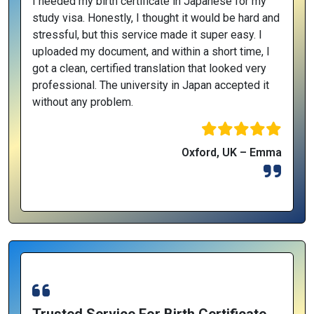
I needed my birth certificate in Japanese for my
study visa. Honestly, I thought it would be hard and
stressful, but this service made it super easy. I
uploaded my document, and within a short time, I
got a clean, certified translation that looked very
professional. The university in Japan accepted it
without any problem.
Oxford, UK – Emma