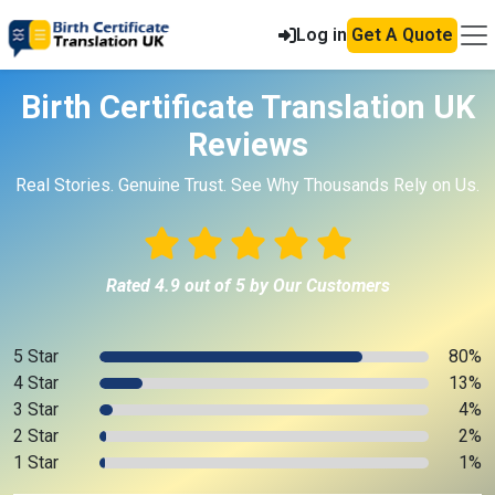
Log in
Get A Quote
Birth Certificate Translation UK
Reviews
Real Stories. Genuine Trust. See Why Thousands Rely on Us.
Rated 4.9 out of 5 by Our Customers
5 Star
80%
4 Star
13%
3 Star
4%
2 Star
2%
1 Star
1%