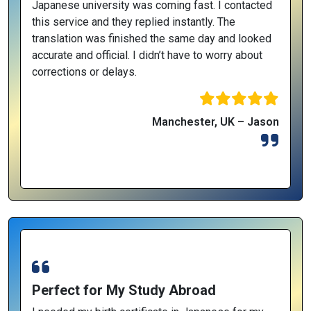
Japanese university was coming fast. I contacted
this service and they replied instantly. The
translation was finished the same day and looked
accurate and official. I didn’t have to worry about
corrections or delays.
Manchester, UK – Jason
Perfect for My Study Abroad