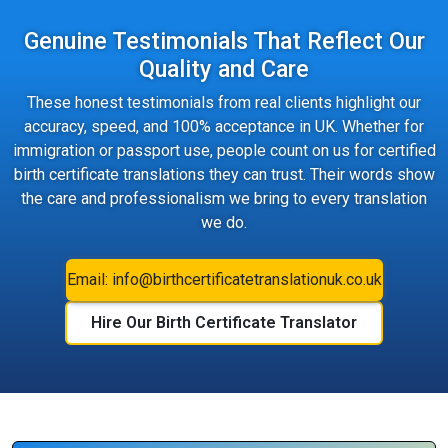
Genuine Testimonials That Reflect Our
Quality and Care
These honest testimonials from real clients highlight our
accuracy, speed, and 100% acceptance in UK. Whether for
immigration or passport use, people count on us for certified
birth certificate translations they can trust. Their words show
the care and professionalism we bring to every translation
we do.
Email: info@birthcertificatetranslationuk.co.uk
Hire Our Birth Certificate Translator