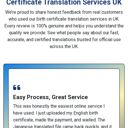
Certificate Translation Services UK
We’re proud to share honest feedback from real customers
who used our birth certificate translation services in UK.
Every review is 100% genuine and helps you understand the
quality we provide. See what people say about our fast,
accurate, and certified translations trusted for official use
across the UK.
Easy Process, Great Service
This was honestly the easiest online service I
have used. I just uploaded my English birth
certificate, made the payment, and waited. The
Japanese translated file came back quickly, and it