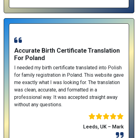
Accurate Birth Certificate Translation
For Poland
I needed my birth certificate translated into Polish
for family registration in Poland. This website gave
me exactly what I was looking for. The translation
was clean, accurate, and formatted in a
professional way. It was accepted straight away
without any questions.
Leeds, UK – Mark