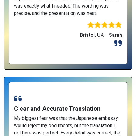
was exactly what I needed. The wording was
precise, and the presentation was neat.
Bristol, UK – Sarah
Clear and Accurate Translation
My biggest fear was that the Japanese embassy
would reject my documents, but the translation I
got here was perfect. Every detail was correct, the