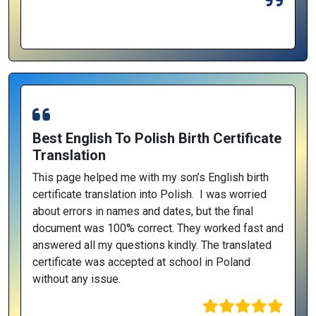
Best English To Polish Birth Certificate
Translation
This page helped me with my son’s English birth
certificate translation into Polish. I was worried
about errors in names and dates, but the final
document was 100% correct. They worked fast and
answered all my questions kindly. The translated
certificate was accepted at school in Poland
without any issue.