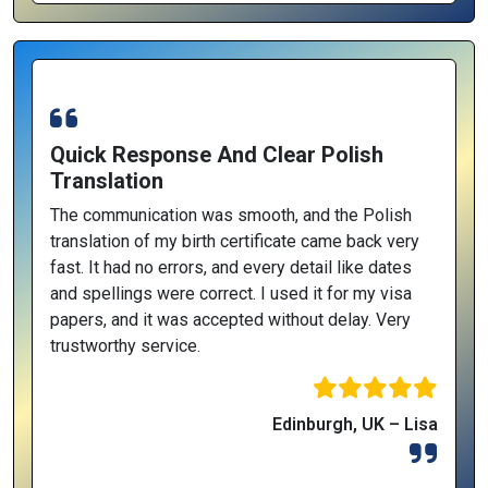
Quick Response And Clear Polish
Translation
The communication was smooth, and the Polish
translation of my birth certificate came back very
fast. It had no errors, and every detail like dates
and spellings were correct. I used it for my visa
papers, and it was accepted without delay. Very
trustworthy service.
Edinburgh, UK – Lisa