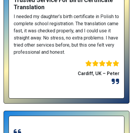
Trusted Service For Birth Certificate
Translation
I needed my daughter’s birth certificate in Polish to
complete school registration. The translation came
fast, it was checked properly, and I could use it
straight away. No stress, no extra problems. I have
tried other services before, but this one felt very
professional and honest.
Cardiff, UK – Peter