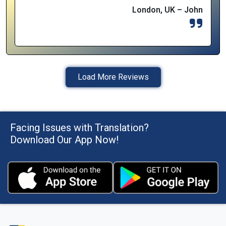
London, UK – John
Load More Reviews
Facing Issues with Translation?
Download Our App Now!