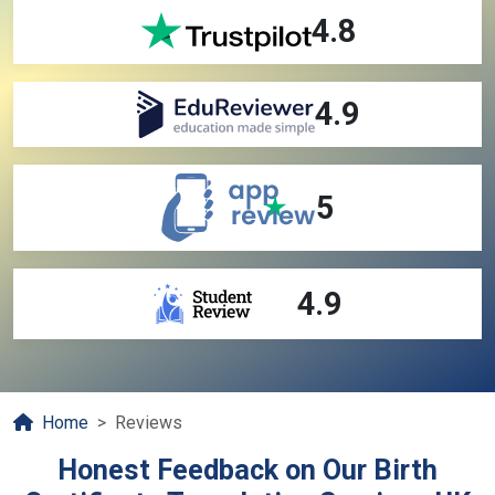
4.8
4.9
5
4.9
Home
Reviews
Honest Feedback on Our Birth