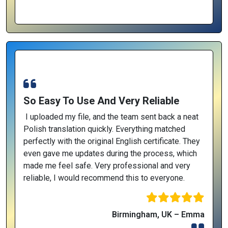
So Easy To Use And Very Reliable
I uploaded my file, and the team sent back a neat
Polish translation quickly. Everything matched
perfectly with the original English certificate. They
even gave me updates during the process, which
made me feel safe. Very professional and very
reliable, I would recommend this to everyone.
Birmingham, UK – Emma