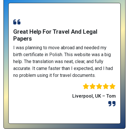
Great Help For Travel And Legal
Papers
I was planning to move abroad and needed my
birth certificate in Polish. This website was a big
help. The translation was neat, clear, and fully
accurate. It came faster than I expected, and I had
no problem using it for travel documents.
Liverpool, UK – Tom