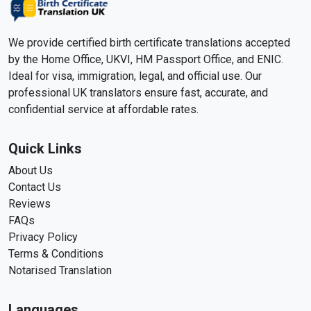
We provide certified birth certificate translations accepted
by the Home Office, UKVI, HM Passport Office, and ENIC.
Ideal for visa, immigration, legal, and official use. Our
professional UK translators ensure fast, accurate, and
confidential service at affordable rates.
Quick Links
About Us
Contact Us
Reviews
FAQs
Privacy Policy
Terms & Conditions
Notarised Translation
Languages