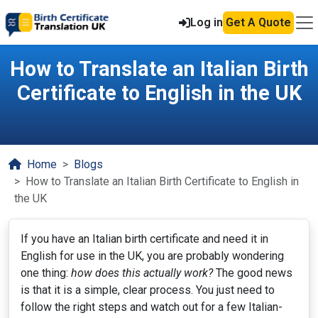
Log in
Get A Quote
How to Translate an Italian Birth
Certificate to English in the UK
Home
Blogs
How to Translate an Italian Birth Certificate to English in
the UK
If you have an Italian birth certificate and need it in
English for use in the UK, you are probably wondering
one thing:
how does this actually work?
The good news
is that it is a simple, clear process. You just need to
follow the right steps and watch out for a few Italian-