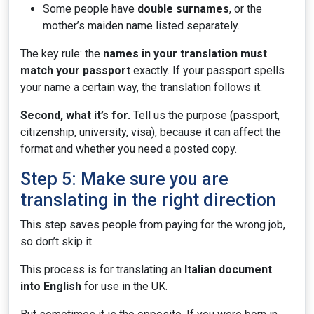
Some people have
double surnames
, or the
mother’s maiden name listed separately.
The key rule: the
names in your translation must
match your passport
exactly. If your passport spells
your name a certain way, the translation follows it.
Second, what it’s for.
Tell us the purpose (passport,
citizenship, university, visa), because it can affect the
format and whether you need a posted copy.
Step 5: Make sure you are
translating in the right direction
This step saves people from paying for the wrong job,
so don’t skip it.
This process is for translating an
Italian document
into English
for use in the UK.