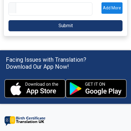
Add More
Facing Issues with Translation?
Download Our App Now!