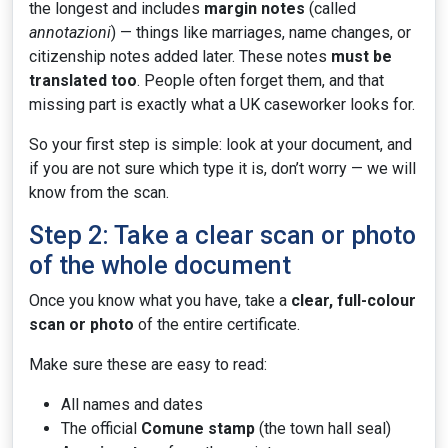
the longest and includes
margin notes
(called
annotazioni
) — things like marriages, name changes, or
citizenship notes added later. These notes
must be
translated too
. People often forget them, and that
missing part is exactly what a UK caseworker looks for.
So your first step is simple: look at your document, and
if you are not sure which type it is, don’t worry — we will
know from the scan.
Step 2: Take a clear scan or photo
of the whole document
Once you know what you have, take a
clear, full-colour
scan or photo
of the entire certificate.
Make sure these are easy to read:
All names and dates
The official
Comune stamp
(the town hall seal)