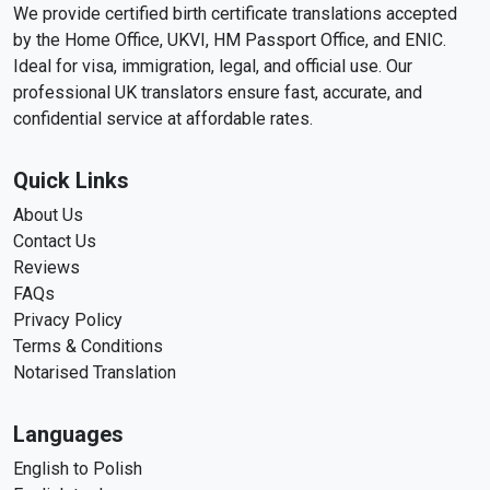
We provide certified birth certificate translations accepted
by the Home Office, UKVI, HM Passport Office, and ENIC.
Ideal for visa, immigration, legal, and official use. Our
professional UK translators ensure fast, accurate, and
confidential service at affordable rates.
Quick Links
About Us
Contact Us
Reviews
FAQs
Privacy Policy
Terms & Conditions
Notarised Translation
Languages
English to Polish