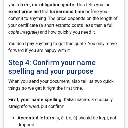
you a
free, no-obligation quote
. This tells you the
exact price
and the
turnaround time
before you
commit to anything. The price depends on the length of
your certificate (a short
estratto
costs less than a full
copia integrale
) and how quickly you need it.
You don’t pay anything to get this quote. You only move
forward if you are happy with it.
Step 4: Confirm your name
spelling and your purpose
When you send your document, also tell us two quick
things so we get it right the first time.
First, your name spelling.
Italian names are usually
straightforward, but confirm:
Accented letters
(à, è, ì, ò, ù) should be kept, not
dropped.