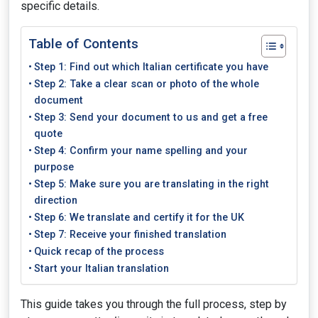
specific details.
Table of Contents
Step 1: Find out which Italian certificate you have
Step 2: Take a clear scan or photo of the whole
document
Step 3: Send your document to us and get a free
quote
Step 4: Confirm your name spelling and your
purpose
Step 5: Make sure you are translating in the right
direction
Step 6: We translate and certify it for the UK
Step 7: Receive your finished translation
Quick recap of the process
Start your Italian translation
This guide takes you through the full process, step by