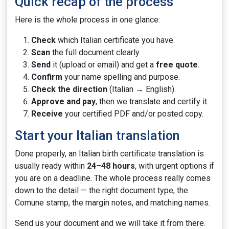
Quick recap of the process
Here is the whole process in one glance:
Check
which Italian certificate you have.
Scan
the full document clearly.
Send
it (upload or email) and get a
free quote
.
Confirm
your name spelling and purpose.
Check the direction
(Italian → English).
Approve and pay
, then we translate and certify it.
Receive
your certified PDF and/or posted copy.
Start your Italian translation
Done properly, an Italian birth certificate translation is
usually ready within
24–48 hours
, with urgent options if
you are on a deadline. The whole process really comes
down to the detail — the right document type, the
Comune stamp, the margin notes, and matching names.
Send us your document and we will take it from there.