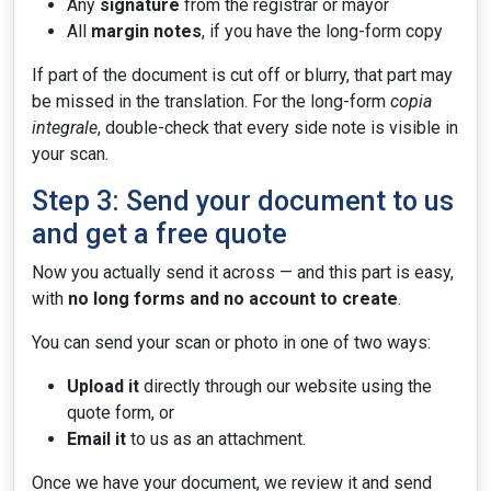
Any
signature
from the registrar or mayor
All
margin notes
, if you have the long-form copy
If part of the document is cut off or blurry, that part may
be missed in the translation. For the long-form
copia
integrale
, double-check that every side note is visible in
your scan.
Step 3: Send your document to us
and get a free quote
Now you actually send it across — and this part is easy,
with
no long forms and no account to create
.
You can send your scan or photo in one of two ways:
Upload it
directly through our website using the
quote form, or
Email it
to us as an attachment.
Once we have your document, we review it and send