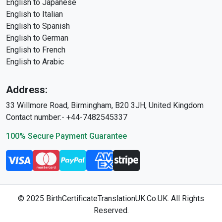
English to Japanese
English to Italian
English to Spanish
English to German
English to French
English to Arabic
Address:
33 Willmore Road, Birmingham, B20 3JH, United Kingdom
Contact number:- +44-7482545337
100% Secure Payment Guarantee
© 2025 BirthCertificateTranslationUK.Co.UK. All Rights
Reserved.