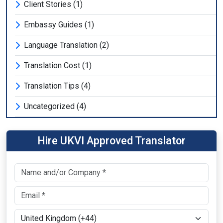
Client Stories (1)
Embassy Guides (1)
Language Translation (2)
Translation Cost (1)
Translation Tips (4)
Uncategorized (4)
Hire UKVI Approved Translator