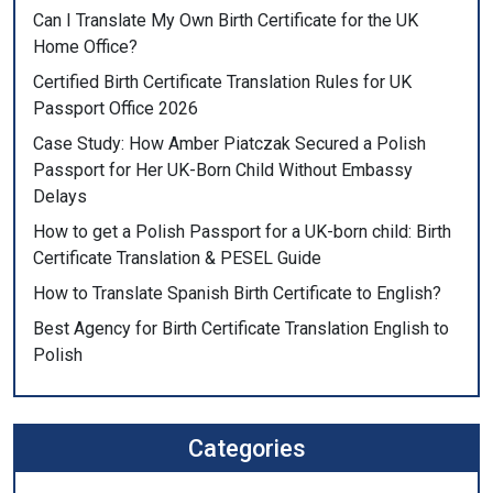
Can I Translate My Own Birth Certificate for the UK
Home Office?
Certified Birth Certificate Translation Rules for UK
Passport Office 2026
Case Study: How Amber Piatczak Secured a Polish
Passport for Her UK-Born Child Without Embassy
Delays
How to get a Polish Passport for a UK-born child: Birth
Certificate Translation & PESEL Guide
How to Translate Spanish Birth Certificate to English?
Best Agency for Birth Certificate Translation English to
Polish
Categories