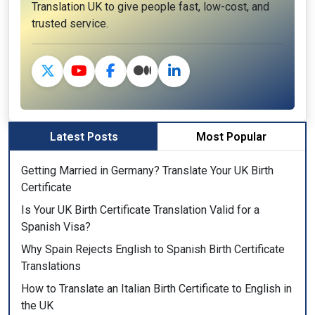
Translation UK to give people fast, low-cost, and
trusted service.
Latest Posts
Most Popular
Getting Married in Germany? Translate Your UK Birth
Certificate
Is Your UK Birth Certificate Translation Valid for a
Spanish Visa?
Why Spain Rejects English to Spanish Birth Certificate
Translations
How to Translate an Italian Birth Certificate to English in
the UK