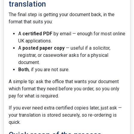
translation
The final step is getting your document back, in the
format that suits you:
A
certified PDF
by email — enough for most online
UK applications.
A
posted paper copy
— useful if a solicitor,
registrar, or caseworker asks for a physical
document.
Both
, if you are not sure.
A simple tip: ask the office that wants your document
which format they need before you order, so you only
pay for what is required.
If you ever need extra certified copies later, just ask —
your translation is stored securely, so re-ordering is
quick.