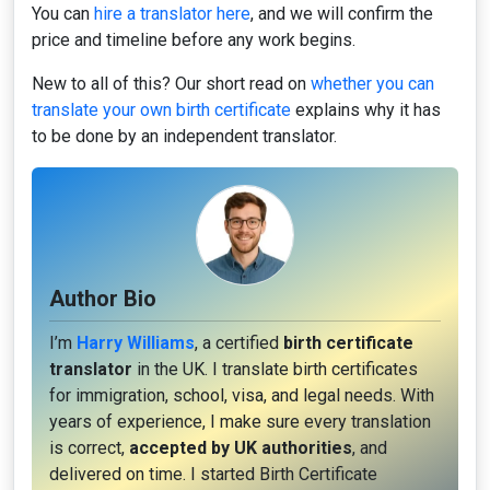
You can
hire a translator here
, and we will confirm the
price and timeline before any work begins.
New to all of this? Our short read on
whether you can
translate your own birth certificate
explains why it has
to be done by an independent translator.
Author Bio
I’m
Harry Williams
, a certified
birth certificate
translator
in the UK. I translate birth certificates
for immigration, school, visa, and legal needs. With
years of experience, I make sure every translation
is correct,
accepted by UK authorities
, and
delivered on time. I started Birth Certificate