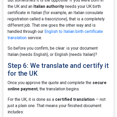
But sometimes it is the opposite. If you were born in
the UK and an
Italian authority
needs your UK birth
certificate in Italian (for example, an Italian consulate
registration called a
trascrizione
), that is a completely
different job. That one goes the other way and is
handled through our
English to Italian birth certificate
translation
service.
So before you confirm, be clear: is your document
Italian (needs English), or English (needs Italian)?
Step 6: We translate and certify it
for the UK
Once you approve the quote and complete the
secure
online payment
, the translation begins.
For the UK, it is done as a
certified translation
— not
just a plain one. That means your finished document
includes: