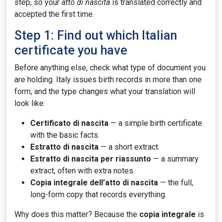
step, so your
atto di nascita
is translated correctly and
accepted the first time.
Step 1: Find out which Italian
certificate you have
Before anything else, check what type of document you
are holding. Italy issues birth records in more than one
form, and the type changes what your translation will
look like:
Certificato di nascita
— a simple birth certificate
with the basic facts.
Estratto di nascita
— a short extract.
Estratto di nascita per riassunto
— a summary
extract, often with extra notes.
Copia integrale dell’atto di nascita
— the full,
long-form copy that records everything.
Why does this matter? Because the
copia integrale
is