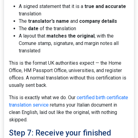
A signed statement that it is a
true and accurate
translation
The
translator’s name
and
company details
The
date
of the translation
A layout that
matches the original
, with the
Comune stamp, signature, and margin notes all
translated
This is the format UK authorities expect — the Home
Office, HM Passport Office, universities, and register
offices. A normal translation without this certification is
usually sent back.
This is exactly what we do. Our
certified birth certificate
translation service
returns your Italian document in
clean English, laid out like the original, with nothing
skipped.
Step 7: Receive your finished